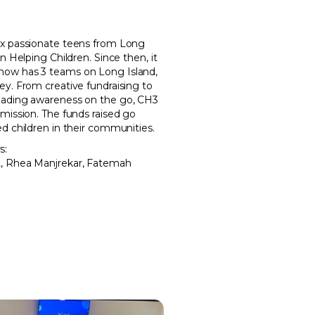
ix passionate teens from Long
n Helping Children. Since then, it
now has 3 teams on Long Island,
ey. From creative fundraising to
eading awareness on the go, CH3
mission. The funds raised go
d children in their communities.
s:
t, Rhea Manjrekar, Fatemah