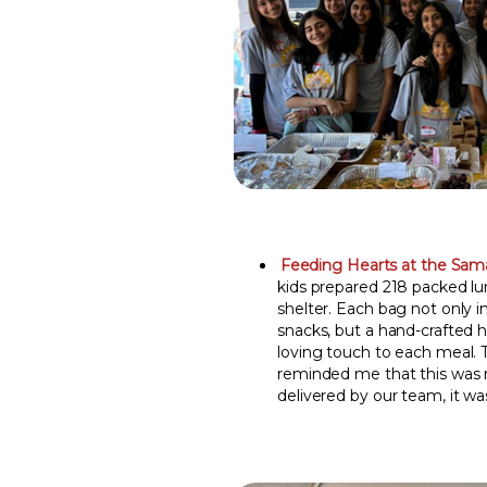
Feeding Hearts at the Sama
kids prepared 218 packed l
shelter. Each bag not only 
snacks, but a hand-crafted 
loving touch to each meal. 
reminded me that this was 
delivered by our team, it wa