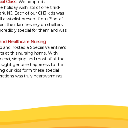
al Class:
We adopted a
e holiday wishlists of one third-
rk, NJ. Each of our CH3 kids was
ill a wishlist present from “Santa”.
n, their families rely on shelters
incredibly special for them and was
land Healthcare Nursing
d and hosted a Special Valentine’s
nts at this nursing home. With
hai, singing and most of all the
brought genuine happiness to the
ing our kids form these special
rations was truly heartwarming.