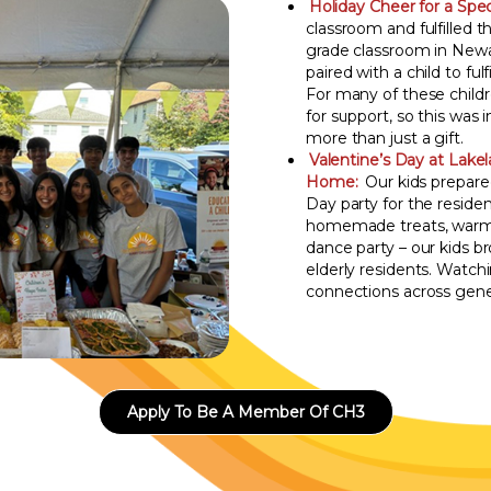
Holiday Cheer for a Speci
classroom and fulfilled th
grade classroom in Newa
paired with a child to fulf
For many of these childre
for support, so this was 
more than just a gift.
Valentine’s Day at Lake
Home:
Our kids prepare
Day party for the reside
homemade treats, warm c
dance party – our kids 
elderly residents. Watch
connections across gene
Apply To Be A Member Of CH3