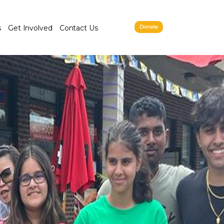
s
Get Involved
Contact Us
Donate