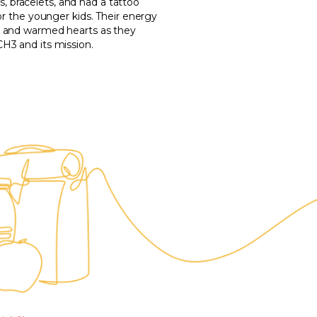
bracelets, and had a tattoo
or the younger kids. Their energy
s and warmed hearts as they
H3 and its mission.