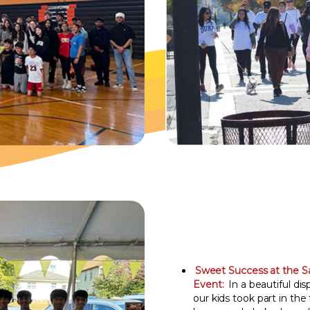
Sweet Success at the S
Event:
In a beautiful dis
our kids took part in the