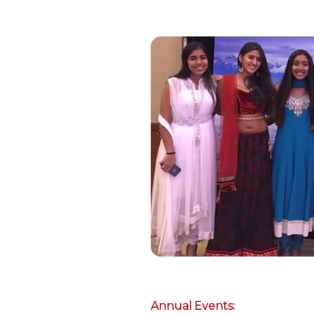
Annual Events: