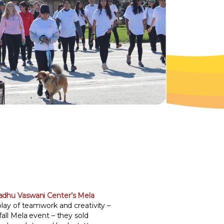
adhu Vaswani Center’s Mela
play of teamwork and creativity –
 fall Mela event – they sold