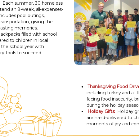
:
Each summer, 30 homeless
ttend an 8-week, all-expenses-
ncludes pool outings,
ransportation, giving the
 lasting memories.
ckpacks filled with school
ered to children in local
t the school year with
y tools to succeed.
Thanksgiving Food Driv
including turkey and all t
facing food insecurity, 
during the holiday seaso
Holiday Gifts:
Holiday g
are hand-delivered to chi
moments of joy and conn