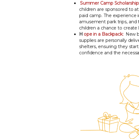
Summer Camp Scholarship
children are sponsored to a
paid camp. The experience i
amusement park trips, and t
children a chance to create
H
ope in a Backpack:
New ba
supplies are personally deliv
shelters, ensuring they star
confidence and the necessar