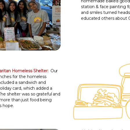
homemade baked goods, 
station & face painting f
and smiles turned head
educated others about C
ritan Homeless Shelter:
Our
unches for the homeless
included a sandwich and
holiday card, which added a
The shelter was so grateful and
more than just food being
s hope.