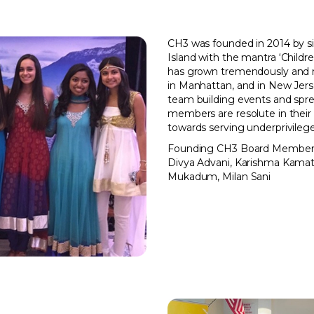
CH3 was founded in 2014 by s
Island with the mantra ‘Childre
has grown tremendously and 
in Manhattan, and in New Jers
team building events and spr
members are resolute in their 
towards serving underprivilege
Founding CH3 Board Member
Divya Advani, Karishma Kama
Mukadum, Milan Sani