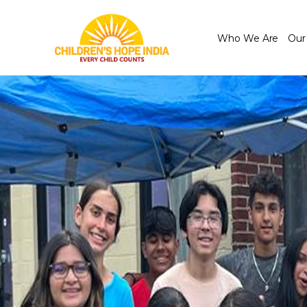
Who We Are
Our