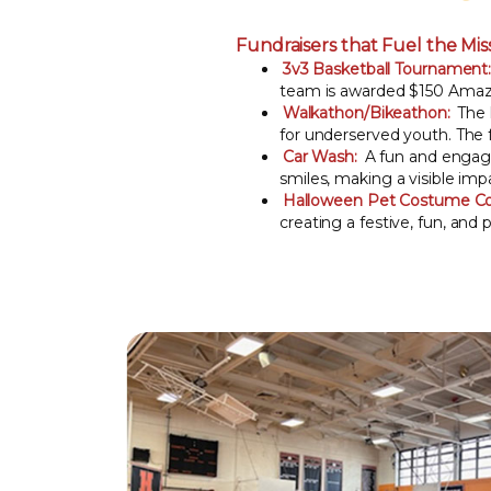
Fundraisers that Fuel the Mis
3v3 Basketball Tournament
team is awarded $150 Amazon
Walkathon/Bikeathon:
The l
for underserved youth. The f
Car Wash:
A fun and engagi
smiles, making a visible im
Halloween Pet Costume Co
creating a festive, fun, and 