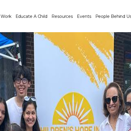
 Work
Educate A Child
Resources
Events
People Behind U