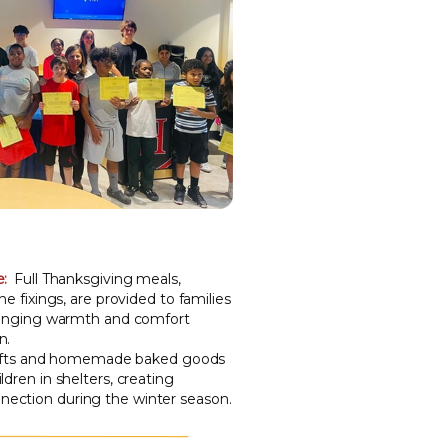
e:
Full Thanksgiving meals,
he fixings, are provided to families
bringing warmth and comfort
n.
ifts and homemade baked goods
ldren in shelters, creating
ection during the winter season.