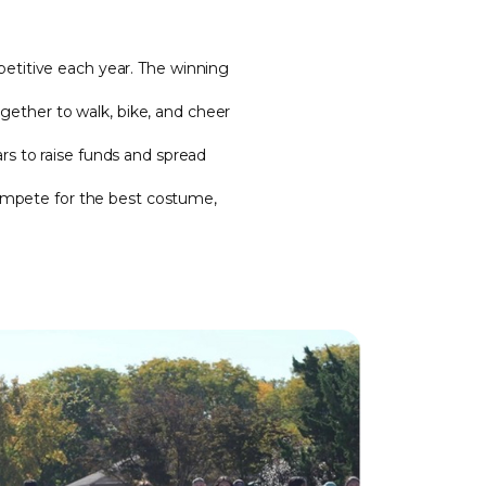
titive each year. The winning
gether to walk, bike, and cheer
s to raise funds and spread
compete for the best costume,