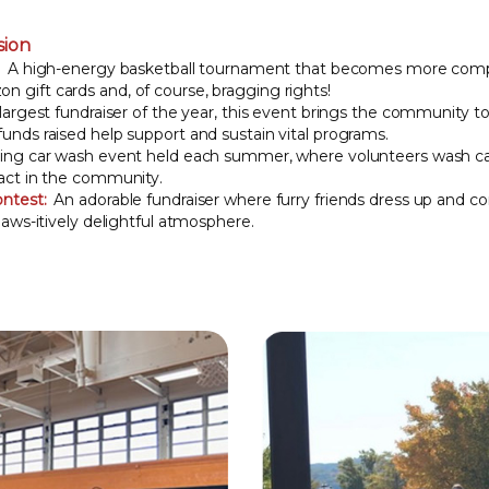
sion
:
A high-energy basketball tournament that becomes more compe
 gift cards and, of course, bragging rights!
argest fundraiser of the year, this event brings the community to
unds raised help support and sustain vital programs.
ng car wash event held each summer, where volunteers wash car
pact in the community.
ntest:
An adorable fundraiser where furry friends dress up and 
paws-itively delightful atmosphere.