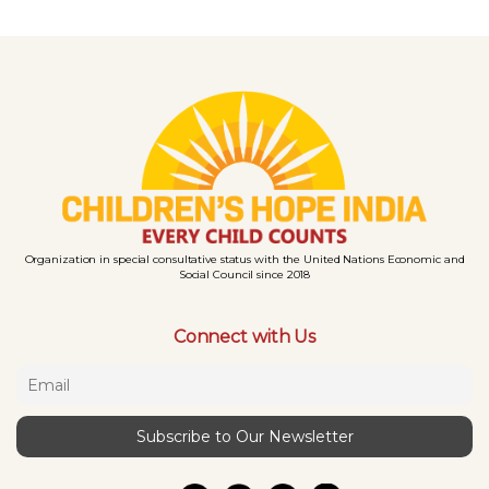
Organization in special consultative status with the United Nations Economic and
Social Council since 2018
Connect with Us