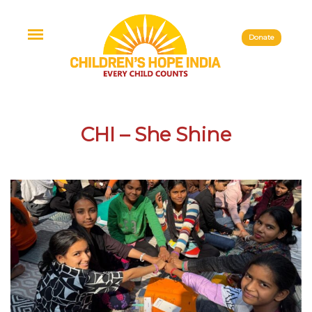
Donate
CHI – She Shine