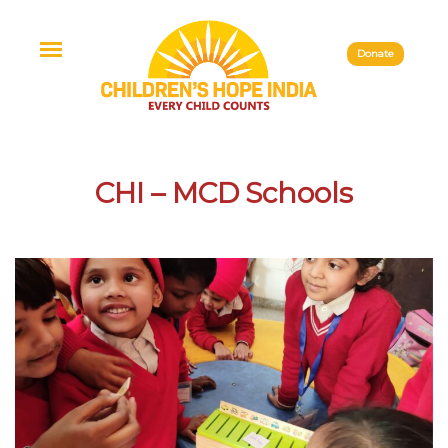
Donate
CHI – MCD Schools