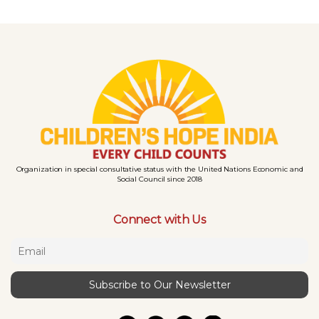
Organization in special consultative status with the United Nations Economic and
Social Council since 2018
Connect with Us