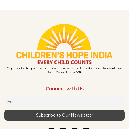
Organization in special consultative status with the United Nations Economic and
Social Council since 2018
Connect with Us