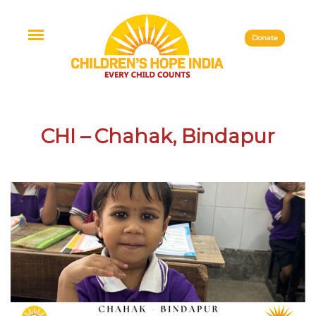
Donate
CHI – Chahak, Bindapur