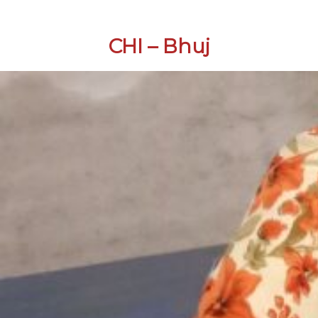
CHI – Bhuj
Skip
to
content