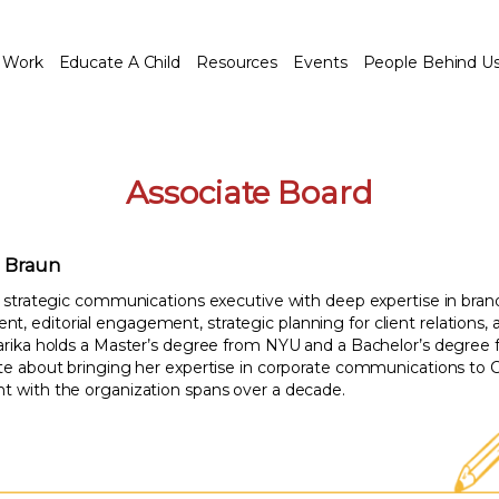
 Work
Educate A Child
Resources
Events
People Behind U
Associate Board
. Braun
 a strategic communications executive with deep expertise in bra
, editorial engagement, strategic planning for client relations, 
harika holds a Master’s degree from NYU and a Bachelor’s degree 
ate about bringing her expertise in corporate communications to C
t with the organization spans over a decade.