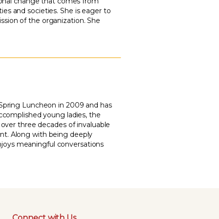
ational change that comes from
es and societies. She is eager to
sion of the organization. She
s Spring Luncheon in 2009 and has
accomplished young ladies, the
h over three decades of invaluable
nt. Along with being deeply
d enjoys meaningful conversations
Connect with Us