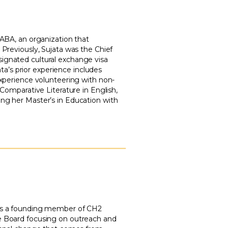
 ABA, an organization that
 Previously, Sujata was the Chief
signated cultural exchange visa
ata’s prior experience includes
 experience volunteering with non-
 Comparative Literature in English,
ing her Master’s in Education with
 was a founding member of CH2
te Board focusing on outreach and