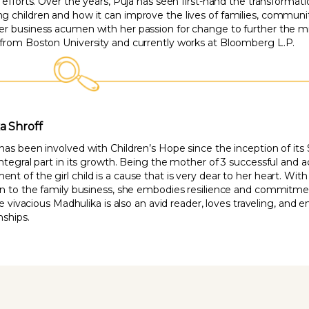
g efforts. Over the years, Puja has seen first-hand the transform
 children and how it can improve the lives of families, communiti
r business acumen with her passion for change to further the mis
from Boston University and currently works at Bloomberg L.P.
a Shroff
has been involved with Children’s Hope since the inception of it
integral part in its growth. Being the mother of 3 successful and 
 of the girl child is a cause that is very dear to her heart. Wit
on to the family business, she embodies resilience and commitme
the vivacious Madhulika is also an avid reader, loves traveling, an
nships.