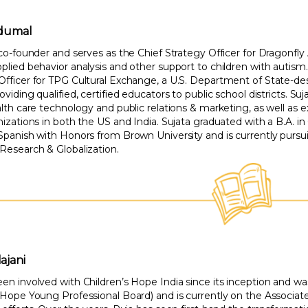
idumal
 co-founder and serves as the Chief Strategy Officer for Dragonfly
plied behavior analysis and other support to children with autism.
Officer for TPG Cultural Exchange, a U.S. Department of State-de
oviding qualified, certified educators to public school districts. Suj
alth care technology and public relations & marketing, as well as
nizations in both the US and India. Sujata graduated with a B.A. in
 Spanish with Honors from Brown University and is currently pursu
 Research & Globalization.
ajani
een involved with Children’s Hope India since its inception and
s Hope Young Professional Board) and is currently on the Associa