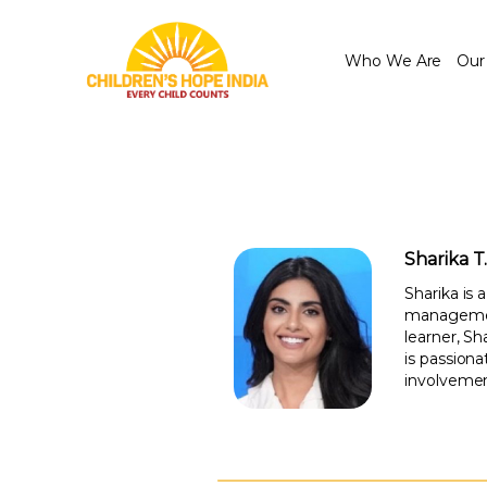
Who We Are
Our
Sharika T
Sharika is
management
learner, S
is passion
involvemen