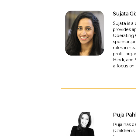
Sujata G
Sujata is a
provides ap
Operating 
sponsor, pr
roles in he
profit orga
Hindi, and
a focus on
Puja Pahl
Puja has b
(Children’