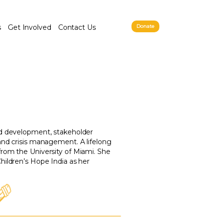
s
Get Involved
Contact Us
Donate
nd development, stakeholder
and crisis management. A lifelong
from the University of Miami. She
hildren’s Hope India as her