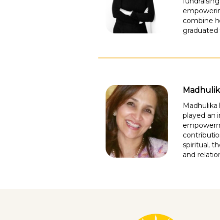
fundraisin
empowering
combine he
graduated 
Madhulik
Madhulika 
played an 
empowerment
contributi
spiritual, 
and relatio